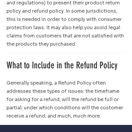
and regulations) to present their product return
policy and refund policy. In some jurisdictions,
this is needed in order to comply with consumer
protection laws. It may also help you avoid legal
claims from customers that are not satisfied with
the products they purchased.
What to Include in the Refund Policy
Generally speaking, a Refund Policy often
addresses these types of issues: the timeframe
for asking for a refund; will the refund be full or
partial; under which conditions will the customer
receive a refund; and much, much more.