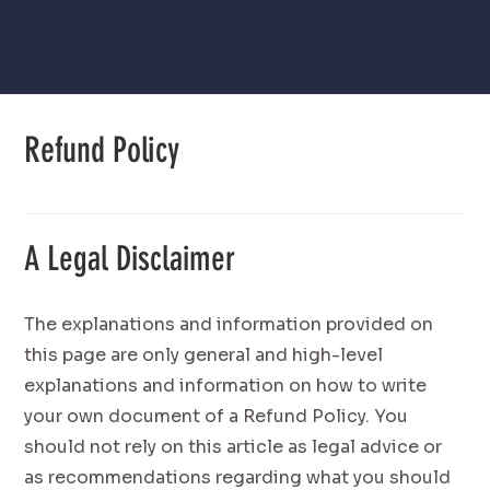
Refund Policy
A Legal Disclaimer
The explanations and information provided on
this page are only general and high-level
explanations and information on how to write
your own document of a Refund Policy. You
should not rely on this article as legal advice or
as recommendations regarding what you should