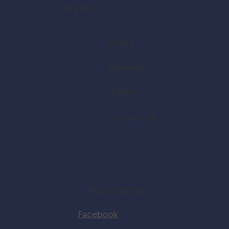
MENU
Home
Services
Gallery
Contact Us
FOLLOW US
Facebook