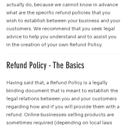
actually do, because we cannot know in advance
what are the specific refund policies that you
wish to establish between your business and your
customers. We recommend that you seek legal
advice to help you understand and to assist you
in the creation of your own Refund Policy.
Refund Policy - The Basics
Having said that, a Refund Policy is a legally
binding document that is meant to establish the
legal relations between you and your customers
regarding how and if you will provide them with a
refund. Online businesses selling products are
sometimes required (depending on local laws