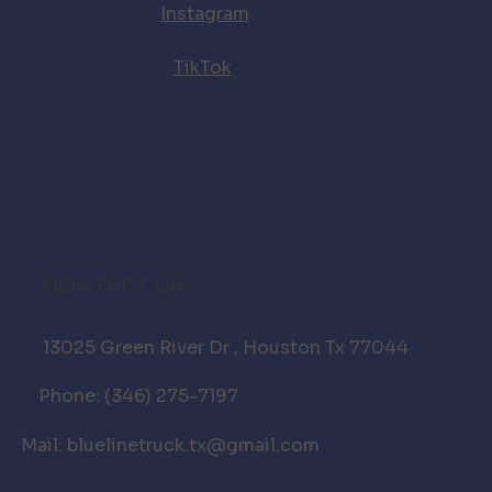
Instagram
TikTok
CONTACT US
13025 Green River Dr , Houston Tx 77044
Phone: (346) 275-7197
Mail: bluelinetruck.tx@gmail.com