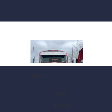
Comprar
MENU
Home
Services