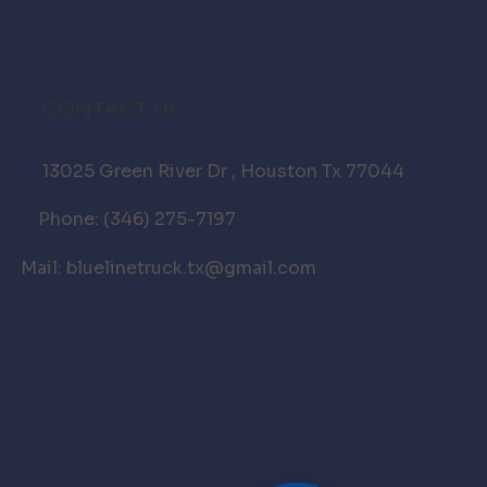
CONTACT US
13025 Green River Dr , Houston Tx 77044
Phone: (346) 275-7197
Mail: bluelinetruck.tx@gmail.com