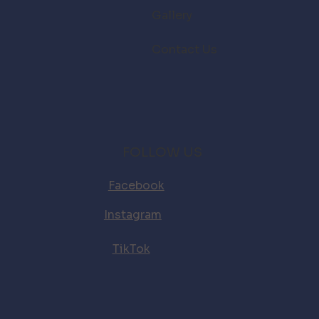
Gallery
Contact Us
FOLLOW US
Facebook
Instagram
TikTok